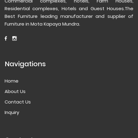
Commercial complexes, hotels, Farm Houses,
Residential complexes, Hotels and Guest Houses.The
Best Furniture leading manufacturer and supplier of
Furniture in Mota Kapaya Mundra.
Navigations
Home
About Us
Contact Us
Inquiry