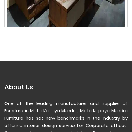
About Us
One of the leading manufacturer and supplier of
Furniture in Mota Kapaya Mundra, Mota Kapaya Mundra
Furniture has set new benchmarks in the industry by
offering interior design service for Corporate offices,