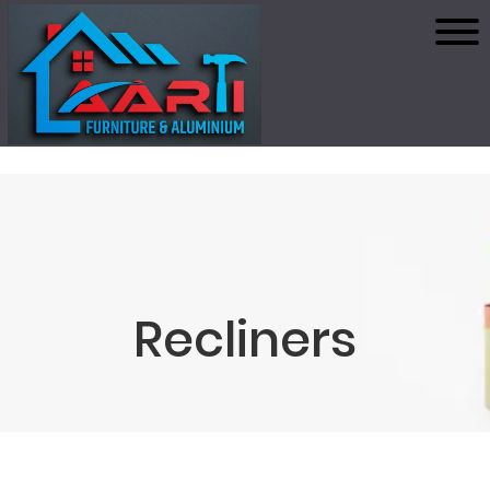
Recliners