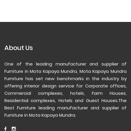
About Us
One of the leading manufacturer and supplier of
Furniture in Mota Kapaya Mundra, Mota Kapaya Mundra
Furniture has set new benchmarks in the industry by
offering interior design service for Corporate offices,
Commercial complexes, hotels, Farm Houses,
Residential complexes, Hotels and Guest Houses.The
Best Furniture leading manufacturer and supplier of
Furniture in Mota Kapaya Mundra.