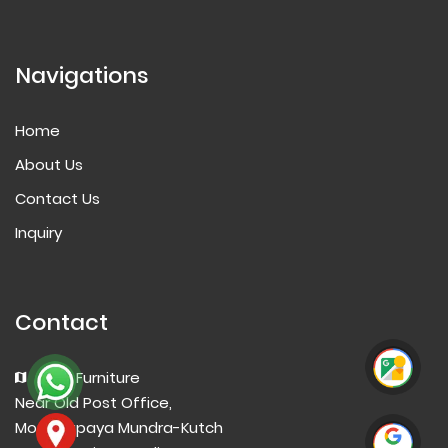
Navigations
Home
About Us
Contact Us
Inquiry
Contact
Aarti Furniture
Near Old Post Office,
Mota Kapaya Mundra-Kutch